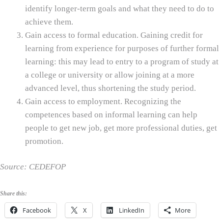
identify longer-term goals and what they need to do to
achieve them.
Gain access to formal education. Gaining credit for
learning from experience for purposes of further formal
learning: this may lead to entry to a program of study at
a college or university or allow joining at a more
advanced level, thus shortening the study period.
Gain access to employment. Recognizing the
competences based on informal learning can help
people to get new job, get more professional duties, get
promotion.
Source: CEDEFOP
Share this:
Facebook
X
LinkedIn
More