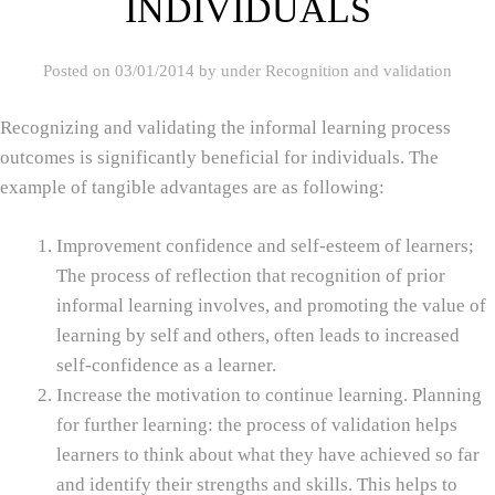
INDIVIDUALS
Posted on
03/01/2014
by
under
Recognition and validation
Recognizing and validating the informal learning process
outcomes is significantly beneficial for individuals. The
example of tangible advantages are as following:
Improvement confidence and self‑esteem of learners;
The process of reflection that recognition of prior
informal learning involves, and promoting the value of
learning by self and others, often leads to increased
self‑confidence as a learner.
Increase the motivation to continue learning. Planning
for further learning: the process of validation helps
learners to think about what they have achieved so far
and identify their strengths and skills. This helps to