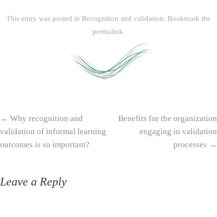
This entry was posted in
Recognition and validation
. Bookmark the
permalink
.
Post navigation
←
Why recognition and
Benefits for the organization
validation of informal learning
engaging in validation
outcomes is so important?
processes
→
Leave a Reply