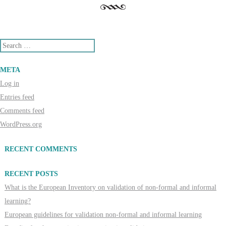
Search
META
Log in
Entries feed
Comments feed
WordPress.org
RECENT COMMENTS
RECENT POSTS
What is the European Inventory on validation of non-formal and informal
learning?
European guidelines for validation non-formal and informal learning