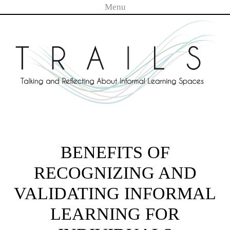
Menu
Skip to content
TRAILS
BENEFITS OF
RECOGNIZING AND
VALIDATING INFORMAL
LEARNING FOR