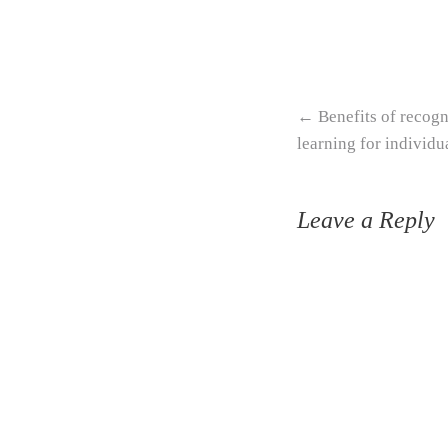
Post navigation
←
Benefits of recogn
learning for individu
Leave a Reply