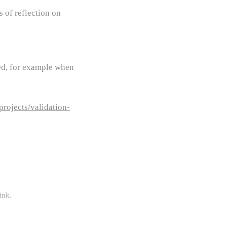
 of reflection on
ied, for example when
rojects/validation-
ink
.